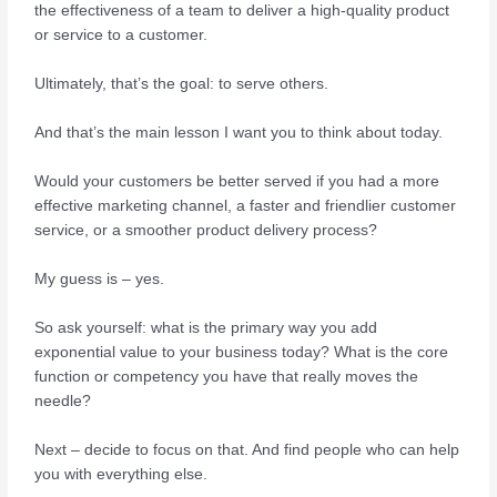
the effectiveness of a team to deliver a high-quality product
or service to a customer.
Ultimately, that’s the goal: to serve others.
And that’s the main lesson I want you to think about today.
Would your customers be better served if you had a more
effective marketing channel, a faster and friendlier customer
service, or a smoother product delivery process?
My guess is – yes.
So ask yourself: what is the primary way you add
exponential value to your business today? What is the core
function or competency you have that really moves the
needle?
Next – decide to focus on that. And find people who can help
you with everything else.