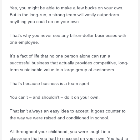
Yes, you might be able to make a few bucks on your own.
But in the long-run, a strong team will vastly outperform
anything you could do on your own.
That’s why you never see any billion-dollar businesses with
one employee.
It’s a fact of life that no one person alone can run a
successful business that actually provides competitive, long-
term sustainable value to a large group of customers.
That’s because business is a team sport.
You can’t – and shouldn’t – do it on your own.
That isn’t always an easy idea to accept. It goes counter to
the way we were raised and conditioned in school.
All throughout your childhood, you were taught in a
classroom that you had to succeed on your own. You had to