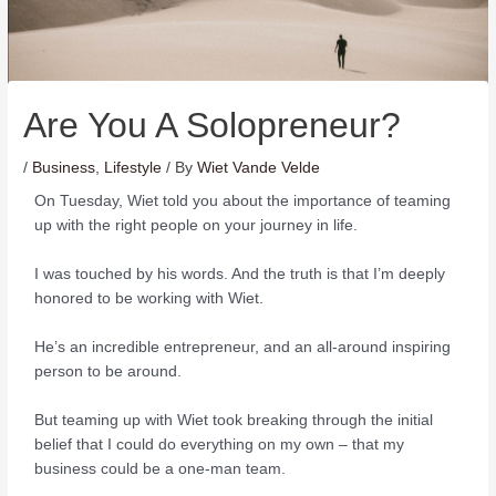
Are You A Solopreneur?
/
Business
,
Lifestyle
/ By
Wiet Vande Velde
On Tuesday, Wiet told you about the importance of teaming
up with the right people on your journey in life.
I was touched by his words. And the truth is that I’m deeply
honored to be working with Wiet.
He’s an incredible entrepreneur, and an all-around inspiring
person to be around.
But teaming up with Wiet took breaking through the initial
belief that I could do everything on my own – that my
business could be a one-man team.