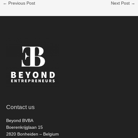
←
Previous Post
Next Post
→
Contact us
Beyond BVBA
Boerenkrijglaan 15
2820 Bonheiden – Belgium