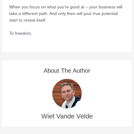
When you focus on what you’re good at – your business will
take a different path. And only then will your true potential
start to reveal itself.
To freedom,
About The Author
Wiet Vande Velde