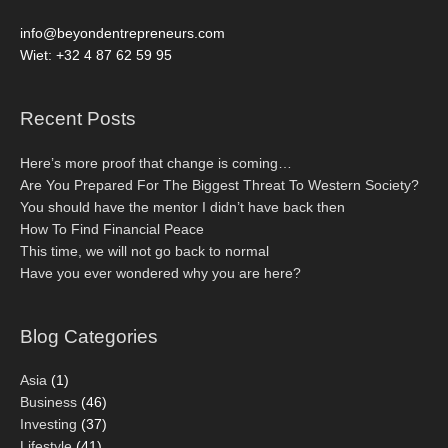
info@beyondentrepreneurs.com
Wiet: +32 4 87 62 59 95
Recent Posts
Here’s more proof that change is coming…
Are You Prepared For The Biggest Threat To Western Society?
You should have the mentor I didn’t have back then
How To Find Financial Peace
This time, we will not go back to normal
Have you ever wondered why you are here?
Blog Categories
Asia
(1)
Business
(46)
Investing
(37)
Lifestyle
(41)