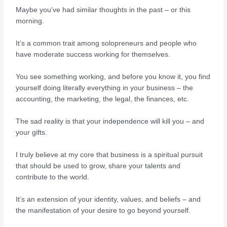
Maybe you’ve had similar thoughts in the past – or this
morning.
It’s a common trait among solopreneurs and people who
have moderate success working for themselves.
You see something working, and before you know it, you find
yourself doing literally everything in your business – the
accounting, the marketing, the legal, the finances, etc.
The sad reality is that your independence will kill you – and
your gifts.
I truly believe at my core that business is a spiritual pursuit
that should be used to grow, share your talents and
contribute to the world.
It’s an extension of your identity, values, and beliefs – and
the manifestation of your desire to go beyond yourself.