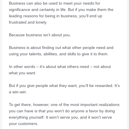
Business can also be used to meet your needs for
significance and certainty in life. But if you make them the
leading reasons for being in business, you’ll end up
frustrated and lonely.
Because business isn’t about you.
Business is about finding out what other people need and
using your talents, abilities, and skills to give it to them.
In other words – it’s about what others need – not about
what you want.
But if you give people what they want, you’ll be rewarded. It’s
a win-win.
To get there, however, one of the most important realizations
you can have is that you won’t do anyone a favor by doing
everything yourself. It won’t serve you, and it won’t serve
your customers.