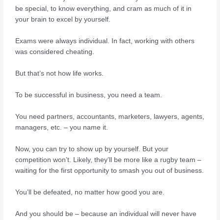
be special, to know everything, and cram as much of it in
your brain to excel by yourself.
Exams were always individual. In fact, working with others
was considered cheating.
But that’s not how life works.
To be successful in business, you need a team.
You need partners, accountants, marketers, lawyers, agents,
managers, etc. – you name it.
Now, you can try to show up by yourself. But your
competition won’t. Likely, they’ll be more like a rugby team –
waiting for the first opportunity to smash you out of business.
You’ll be defeated, no matter how good you are.
And you should be – because an individual will never have