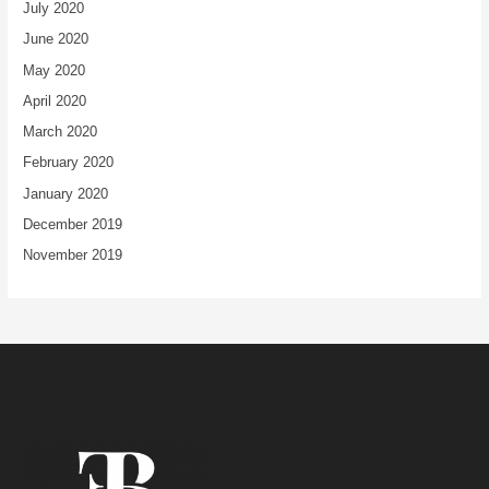
July 2020
June 2020
May 2020
April 2020
March 2020
February 2020
January 2020
December 2019
November 2019