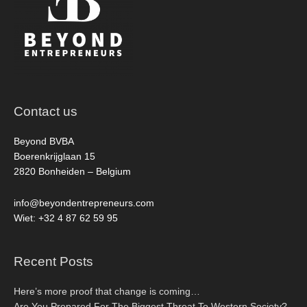
Contact us
Beyond BVBA
Boerenkrijglaan 15
2820 Bonheiden – Belgium
info@beyondentrepreneurs.com
Wiet: +32 4 87 62 59 95
Recent Posts
Here’s more proof that change is coming…
Are You Prepared For The Biggest Threat To Western Society?