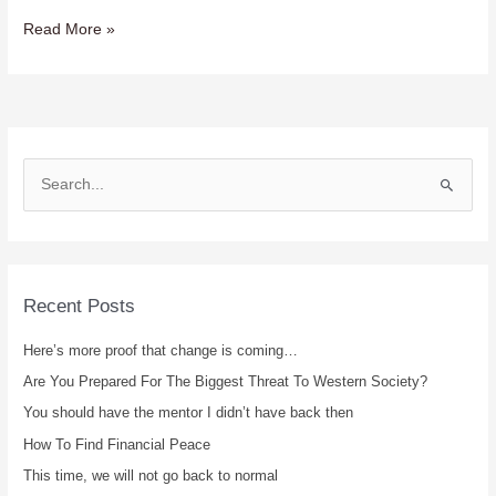
Read More »
S
e
a
r
c
Recent Posts
h
Here’s more proof that change is coming…
f
Are You Prepared For The Biggest Threat To Western Society?
o
r
You should have the mentor I didn’t have back then
:
How To Find Financial Peace
This time, we will not go back to normal