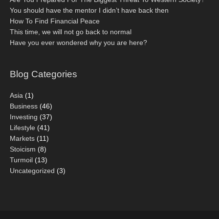
You should have the mentor I didn’t have back then
How To Find Financial Peace
This time, we will not go back to normal
Have you ever wondered why you are here?
Blog Categories
Asia
(1)
Business
(46)
Investing
(37)
Lifestyle
(41)
Markets
(11)
Stoicism
(8)
Turmoil
(13)
Uncategorized
(3)