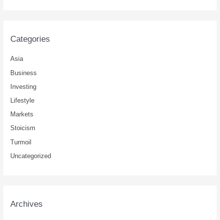
Categories
Asia
Business
Investing
Lifestyle
Markets
Stoicism
Turmoil
Uncategorized
Archives