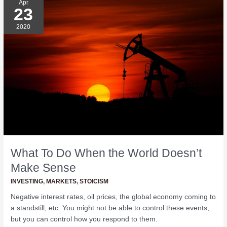
Apr
23
To
Do
2020
When
the
World
Doesn’t
Make
Sense
What To Do When the World Doesn’t
Make Sense
INVESTING
,
MARKETS
,
STOICISM
Negative interest rates, oil prices, the global economy coming to
a standstill, etc. You might not be able to control these events,
but you can control how you respond to them.