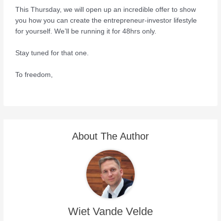
This Thursday, we will open up an incredible offer to show
you how you can create the entrepreneur-investor lifestyle
for yourself. We’ll be running it for 48hrs only.
Stay tuned for that one.
To freedom,
About The Author
Wiet Vande Velde