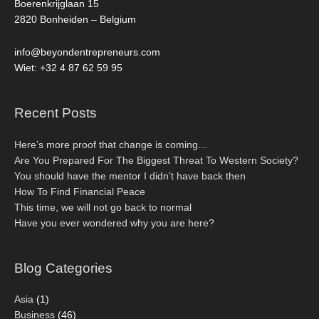
Boerenkrijglaan 15
2820 Bonheiden – Belgium
info@beyondentrepreneurs.com
Wiet: +32 4 87 62 59 95
Recent Posts
Here’s more proof that change is coming…
Are You Prepared For The Biggest Threat To Western Society?
You should have the mentor I didn’t have back then
How To Find Financial Peace
This time, we will not go back to normal
Have you ever wondered why you are here?
Blog Categories
Asia
(1)
Business
(46)