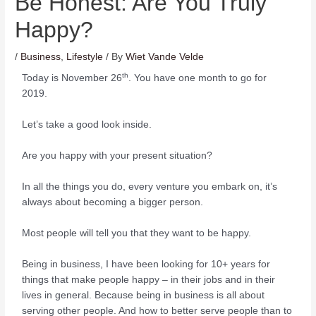
Be Honest: Are You Truly
Happy?
/
Business
,
Lifestyle
/ By
Wiet Vande Velde
th
Today is November 26
. You have one month to go for
2019.
Let’s take a good look inside.
Are you happy with your present situation?
In all the things you do, every venture you embark on, it’s
always about becoming a bigger person.
Most people will tell you that they want to be happy.
Being in business, I have been looking for 10+ years for
things that make people happy – in their jobs and in their
lives in general. Because being in business is all about
serving other people. And how to better serve people than to