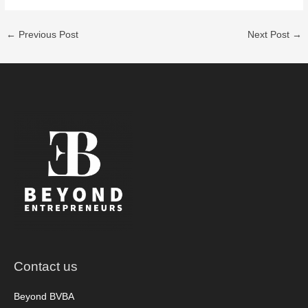
←
Previous Post
Next Post
→
Contact us
Beyond BVBA