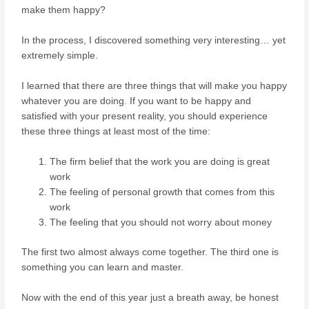
make them happy?
In the process, I discovered something very interesting… yet
extremely simple.
I learned that there are three things that will make you happy
whatever you are doing. If you want to be happy and
satisfied with your present reality, you should experience
these three things at least most of the time:
The firm belief that the work you are doing is great
work
The feeling of personal growth that comes from this
work
The feeling that you should not worry about money
The first two almost always come together. The third one is
something you can learn and master.
Now with the end of this year just a breath away, be honest