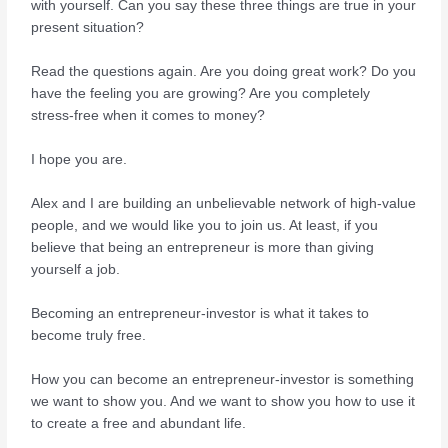
with yourself. Can you say these three things are true in your
present situation?
Read the questions again. Are you doing great work? Do you
have the feeling you are growing? Are you completely
stress-free when it comes to money?
I hope you are.
Alex and I are building an unbelievable network of high-value
people, and we would like you to join us. At least, if you
believe that being an entrepreneur is more than giving
yourself a job.
Becoming an entrepreneur-investor is what it takes to
become truly free.
How you can become an entrepreneur-investor is something
we want to show you. And we want to show you how to use it
to create a free and abundant life.