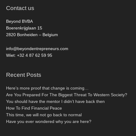
Contact us
Beyond BVBA
Boerenkrijglaan 15
2820 Bonheiden – Belgium
info@beyondentrepreneurs.com
Wiet: +32 4 87 62 59 95
Recent Posts
Here’s more proof that change is coming…
Are You Prepared For The Biggest Threat To Western Society?
You should have the mentor I didn’t have back then
How To Find Financial Peace
This time, we will not go back to normal
Have you ever wondered why you are here?