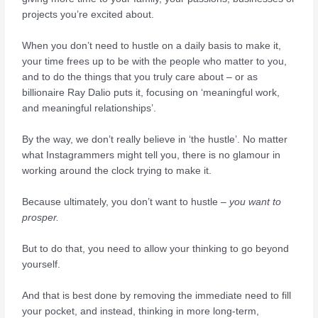
projects you’re excited about.
When you don’t need to hustle on a daily basis to make it,
your time frees up to be with the people who matter to you,
and to do the things that you truly care about – or as
billionaire Ray Dalio puts it, focusing on ‘meaningful work,
and meaningful relationships’.
By the way, we don’t really believe in ‘the hustle’. No matter
what Instagrammers might tell you, there is no glamour in
working around the clock trying to make it.
Because ultimately, you don’t want to hustle –
you want to
prosper.
But to do that, you need to allow your thinking to go beyond
yourself.
And that is best done by removing the immediate need to fill
your pocket, and instead, thinking in more long-term,