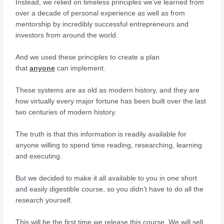
Instead, we relied on timeless principles we’ve learned from
over a decade of personal experience as well as from
mentorship by incredibly successful entrepreneurs and
investors from around the world.
And we used these principles to create a plan
that
anyone
can implement.
These systems are as old as modern history, and they are
how virtually every major fortune has been built over the last
two centuries of modern history.
The truth is that this information is readily available for
anyone willing to spend time reading, researching, learning
and executing.
But we decided to make it all available to you in one short
and easily digestible course, so you didn’t have to do all the
research yourself.
This will be the first time we release this course. We will sell