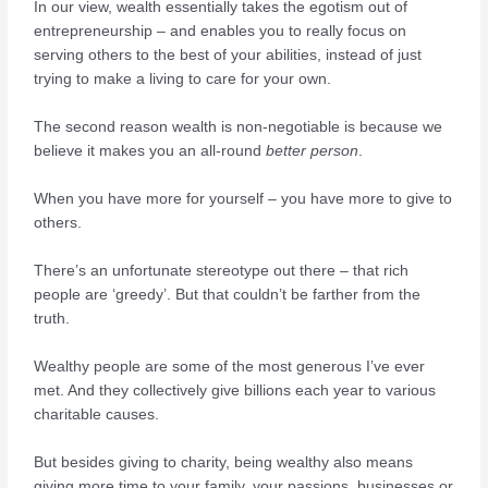
In our view, wealth essentially takes the egotism out of
entrepreneurship – and enables you to really focus on
serving others to the best of your abilities, instead of just
trying to make a living to care for your own.
The second reason wealth is non-negotiable is because we
believe it makes you an all-round
better person
.
When you have more for yourself – you have more to give to
others.
There’s an unfortunate stereotype out there – that rich
people are ‘greedy’. But that couldn’t be farther from the
truth.
Wealthy people are some of the most generous I’ve ever
met. And they collectively give billions each year to various
charitable causes.
But besides giving to charity, being wealthy also means
giving more time to your family, your passions, businesses or