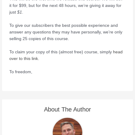
it for $99, but for the next 48 hours, we’re giving it away for
just
$1
.
To give our subscribers the best possible experience and
answer any questions they may have personally, we’re only
selling 25 copies of this course.
To claim your copy of this (almost free) course, simply
head
over to this link.
To freedom,
About The Author