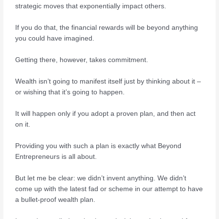
strategic moves that exponentially impact others.
If you do that, the financial rewards will be beyond anything
you could have imagined.
Getting there, however, takes commitment.
Wealth isn’t going to manifest itself just by thinking about it –
or wishing that it’s going to happen.
It will happen only if you adopt a proven plan, and then act
on it.
Providing you with such a plan is exactly what Beyond
Entrepreneurs is all about.
But let me be clear: we didn’t invent anything. We didn’t
come up with the latest fad or scheme in our attempt to have
a bullet-proof wealth plan.