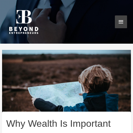
Skip
MAI
to
content
MEN
Post
navigation
Why Wealth Is Important