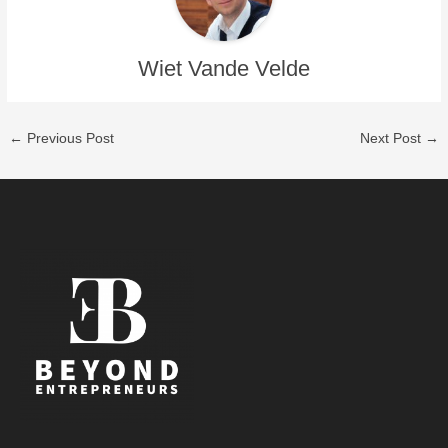
Wiet Vande Velde
←
Previous Post
Next Post
→