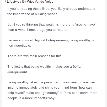
/
Lifestyle
/ By
Wiet Vande Velde
If you’re reading these lines, you likely already understand
the importance of building wealth.
But if you’re thinking that wealth is more of a ‘nice-to-have’
than a
must
, I encourage you to read on.
Because to us at Beyond Entrepreneurs, being wealthy is
non-negotiable.
There are two main reasons for this.
The first is that being wealthy makes you a
better
entrepreneur.
Being wealthy takes the pressure off your need to earn an
income immediately and shifts your mind from “how can I
help myself make enough money” to “how can I serve more
people in a more impactful way?”