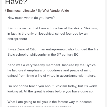
Have?
/
Business
,
Lifestyle
/ By
Wiet Vande Velde
How much wants do you have?
It is not a secret that I am a huge fan of the stoics. Stoicism,
in fact, is the only philosophical school founded by an
entrepreneur.
It was Zeno of Citium, an entrepreneur, who founded the first
rd
Stoic school of philosophy in the 3
century BC.
Zeno was a very wealthy merchant. Inspired by the Cynics,
he laid great emphasis on goodness and peace of mind
gained from living a life of virtue in accordance with nature.
I’m not gonna teach you about Stoicism today, but it’s worth
looking at. All the great leaders before you have done so.
What I am going to tell you is the fastest way to become