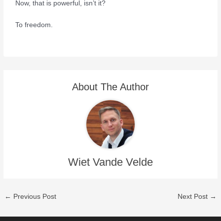
Now, that is powerful, isn’t it?
To freedom.
About The Author
Wiet Vande Velde
←
Previous Post
Next Post
→