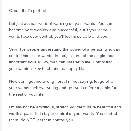
Great, that’s perfect.
But just a small word of warning on your wants. You can
become very wealthy and successful, but if you let your
wants take over control, you’ll feel miserable and poor.
Very little people understand the power of a person who can
control his or her wants. In fact, it’s one of the single most
important skills a (wo)man can master in life. Controlling
your wants is
key
to obtain the happy life.
Now don’t get me wrong here. I’m not saying: let go of all
your wants, sell everything and go live in a forest cabin for
the rest of your life.
I’m saying: be ambitious, stretch yourself, have beautiful and
worthy goals. But stay in control of your wants. You control
them, do NOT let them control you.