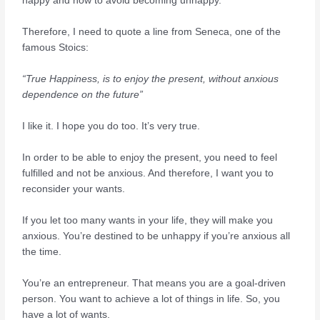
happy and how to avoid becoming unhappy.
Therefore, I need to quote a line from Seneca, one of the
famous Stoics:
“True Happiness, is to enjoy the present, without anxious
dependence on the future”
I like it. I hope you do too. It’s very true.
In order to be able to enjoy the present, you need to feel
fulfilled and not be anxious. And therefore, I want you to
reconsider your wants.
If you let too many wants in your life, they will make you
anxious. You’re destined to be unhappy if you’re anxious all
the time.
You’re an entrepreneur. That means you are a goal-driven
person. You want to achieve a lot of things in life. So, you
have a lot of wants.