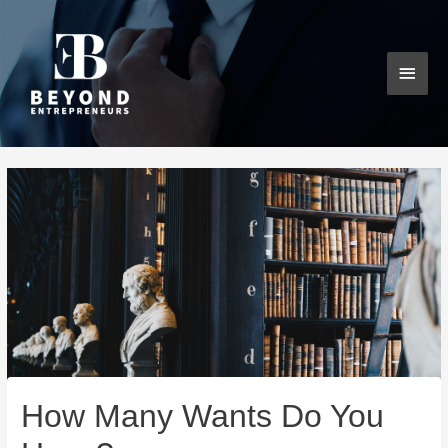
Skip
MAI
to
content
MEN
Post
navigation
How Many Wants Do You