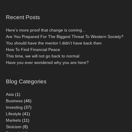
Recent Posts
Here’s more proof that change is coming…
Are You Prepared For The Biggest Threat To Western Society?
You should have the mentor I didn’t have back then
How To Find Financial Peace
This time, we will not go back to normal
Have you ever wondered why you are here?
Blog Categories
Asia
(1)
Business
(46)
Investing
(37)
Lifestyle
(41)
Markets
(11)
Stoicism
(8)