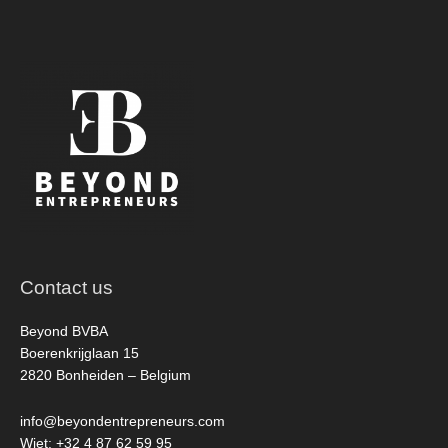
Contact us
Beyond BVBA
Boerenkrijglaan 15
2820 Bonheiden – Belgium
info@beyondentrepreneurs.com
Wiet: +32 4 87 62 59 95